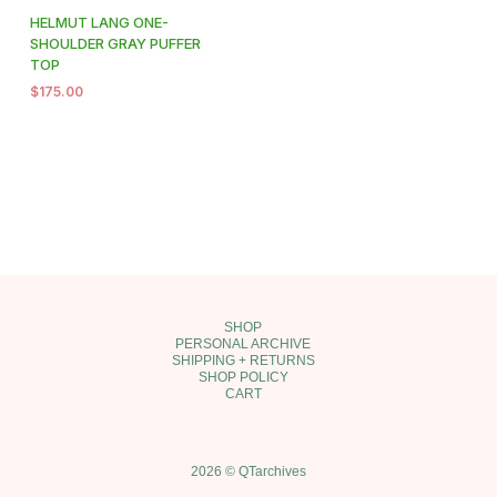
HELMUT LANG ONE-
SHOULDER GRAY PUFFER
TOP
$
175.00
SHOP
PERSONAL ARCHIVE
SHIPPING + RETURNS
SHOP POLICY
CART
2026 © QTarchives