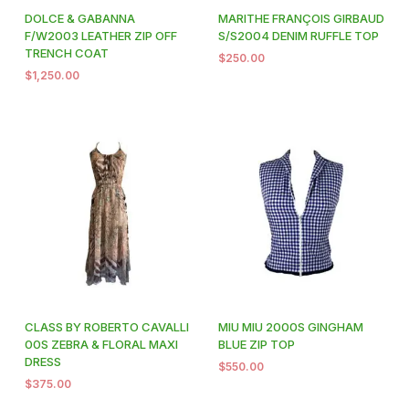
DOLCE & GABANNA
MARITHE FRANÇOIS GIRBAUD
F/W2003 LEATHER ZIP OFF
S/S2004 DENIM RUFFLE TOP
TRENCH COAT
$
250.00
$
1,250.00
CLASS BY ROBERTO CAVALLI
MIU MIU 2000S GINGHAM
00S ZEBRA & FLORAL MAXI
BLUE ZIP TOP
DRESS
$
550.00
$
375.00