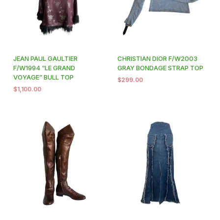
JEAN PAUL GAULTIER
CHRISTIAN DIOR F/W2003
F/W1994 “LE GRAND
GRAY BONDAGE STRAP TOP
VOYAGE” BULL TOP
$
299.00
$
1,100.00