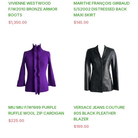
VIVIENNE WESTWOOD
MARITHE FRANÇOIS GIRBAUD
F/W2010 BRONZE ARMOR
S/S2002 DISTRESSED BACK
BOOTS
MAXI SKIRT
$
1,350.00
$
145.00
MIU MIU F/W1999 PURPLE
VERSACE JEANS COUTURE
RUFFLE WOOL ZIP CARDIGAN
90S BLACK PLEATHER
BLAZER
$
225.00
$
199.00