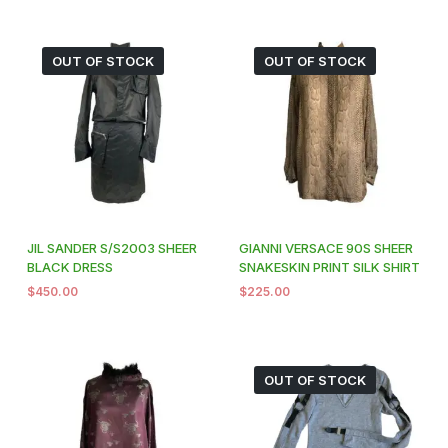
OUT OF STOCK
OUT OF STOCK
JIL SANDER S/S2003 SHEER
GIANNI VERSACE 90S SHEER
BLACK DRESS
SNAKESKIN PRINT SILK SHIRT
$
450.00
$
225.00
OUT OF STOCK