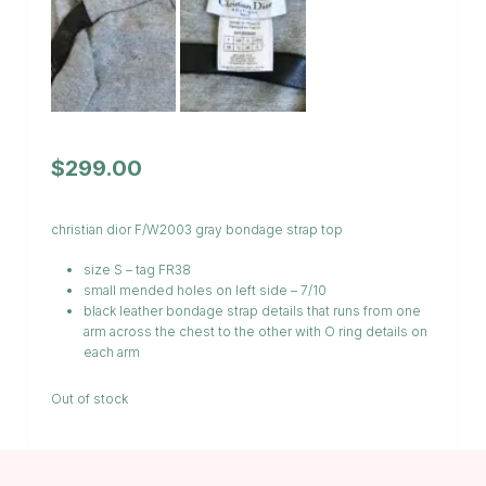
$
299.00
christian dior F/W2003 gray bondage strap top
size S – tag FR38
small mended holes on left side – 7/10
black leather bondage strap details that runs from one
arm across the chest to the other with O ring details on
each arm
Out of stock