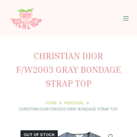
S
k
i
p
t
o
c
o
n
CHRISTIAN DIOR
t
e
F/W2003 GRAY BONDAGE
n
t
STRAP TOP
HOME
PERSONAL
CHRISTIAN DIOR F/W2003 GRAY BONDAGE STRAP TOP
OUT OF STOCK