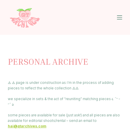
S
k
i
p
t
o
c
o
n
t
PERSONAL ARCHIVE
e
n
t
⚠️ ⚠️ page is under construction as i’m in the process of adding
pieces to reflect the whole collection ⚠️⚠️
we specialize in sets & the act of “reuniting” matching pieces ૮ ˶ᵔ ᵕ
ᵔ˶ ა
some pieces are available for sale (just ask!) and all pieces are also
available for editorial shoots/rental – send an email to
hai@qtarchives.com