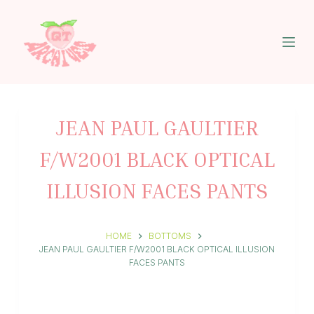
S
k
i
p
t
o
c
o
n
JEAN PAUL GAULTIER
t
e
F/W2001 BLACK OPTICAL
n
t
ILLUSION FACES PANTS
HOME
BOTTOMS
JEAN PAUL GAULTIER F/W2001 BLACK OPTICAL ILLUSION
FACES PANTS