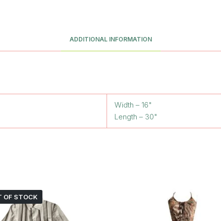
ADDITIONAL INFORMATION
Width – 16"
Length – 30"
 OF STOCK