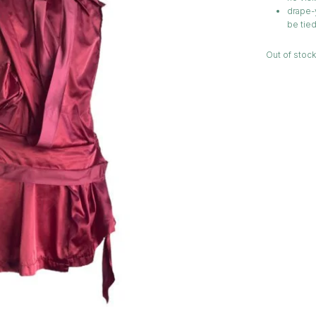
drape-y
be tied
Out of stock