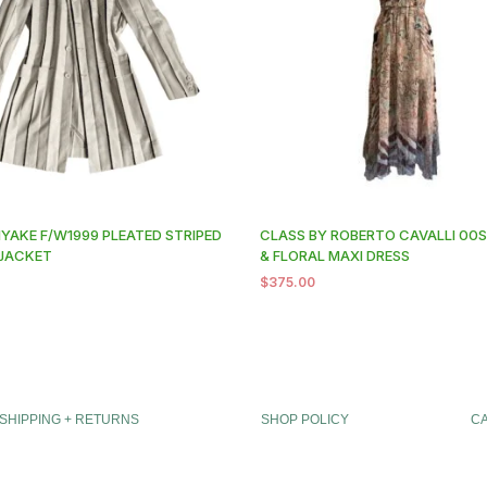
IYAKE F/W1999 PLEATED STRIPED
CLASS BY ROBERTO CAVALLI 00S
JACKET
& FLORAL MAXI DRESS
0
$
375.00
SHIPPING + RETURNS
SHOP POLICY
C