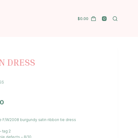
$
0.00
N DRESS
SS
00
e F/W2008 burgundy satin ribbon tie dress
– tag 2
ble defects – 8/10