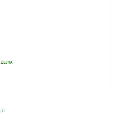
 ZEBRA
ART