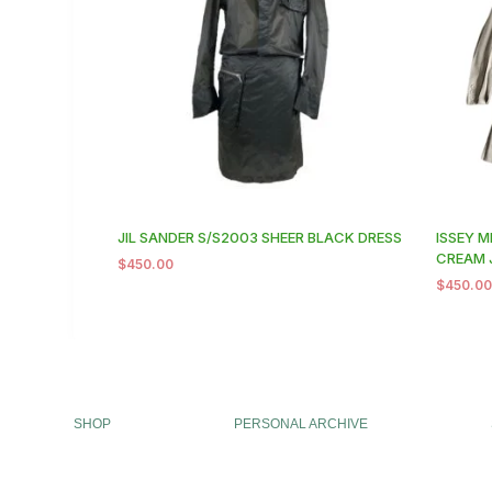
JIL SANDER S/S2003 SHEER BLACK DRESS
ISSEY M
CREAM 
$
450.00
$
450.0
SHOP
PERSONAL ARCHIVE