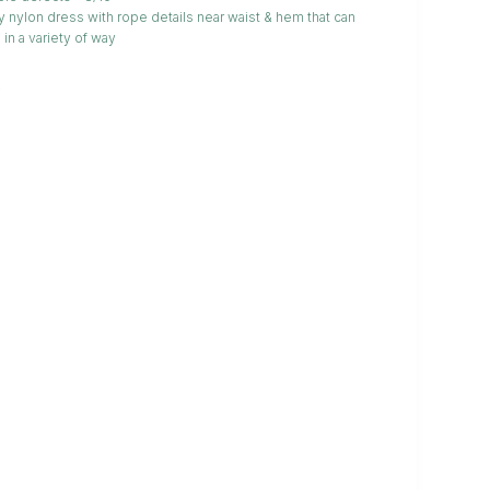
 nylon dress with rope details near waist & hem that can
 in a variety of way