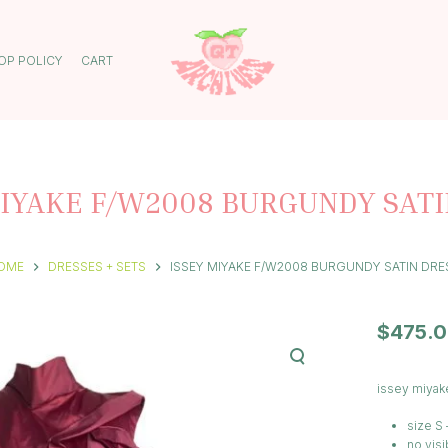
OP POLICY
CART
MIYAKE F/W2008 BURGUNDY SATI
OME
DRESSES + SETS
ISSEY MIYAKE F/W2008 BURGUNDY SATIN DRE
$
475.
issey miyak
size S 
no visi