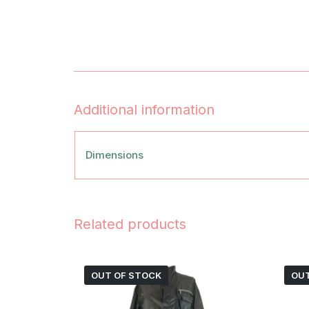
Additional information
Dimensions
Related products
OUT OF STOCK
OUT