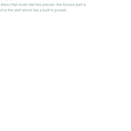
dress that looks like two pieces. the blouse part is
d to the skirt which has a built in pocket