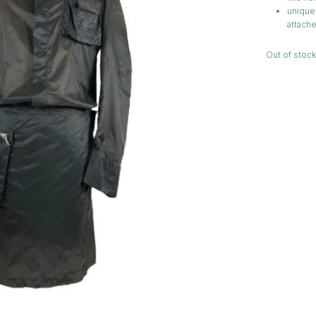
unique 
attache
Out of stock