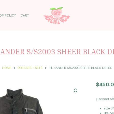
OP POLICY
CART
 SANDER S/S2003 SHEER BLACK D
HOME
DRESSES + SETS
JIL SANDER S/S2003 SHEER BLACK DRESS
$
450.
jil sander 
size S
like ne