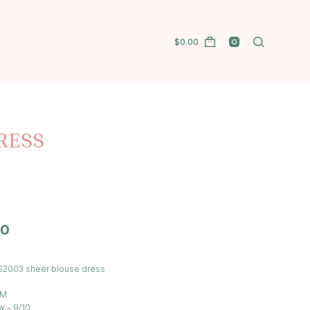
$
0.00
RESS
00
S/S2003 sheer blouse dress
/M
w – 9/10