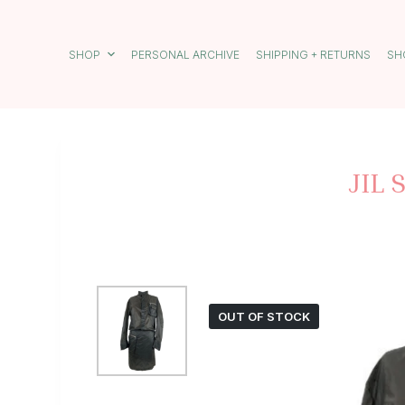
S
k
i
SHOP
PERSONAL ARCHIVE
SHIPPING + RETURNS
SH
p
t
o
c
o
n
t
JIL
e
n
t
OUT OF STOCK