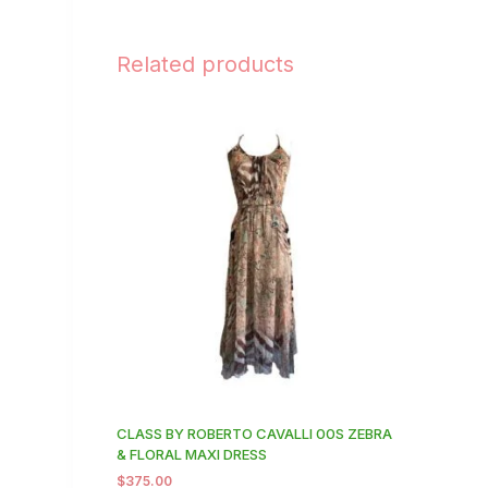
Related products
CLASS BY ROBERTO CAVALLI 00S ZEBRA
& FLORAL MAXI DRESS
$
375.00