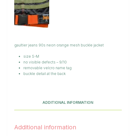
gaultier jeans 90s neon orange mesh buckle jacket
size S-M
no visible defects – 9/10
removable velcro name tag
buckle detail at the back
ADDITIONAL INFORMATION
Additional information