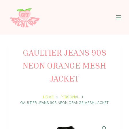
S
k
i
p
t
o
c
o
n
GAULTIER JEANS 90S
t
e
NEON ORANGE MESH
n
t
JACKET
HOME
PERSONAL
GAULTIER JEANS 90S NEON ORANGE MESH JACKET