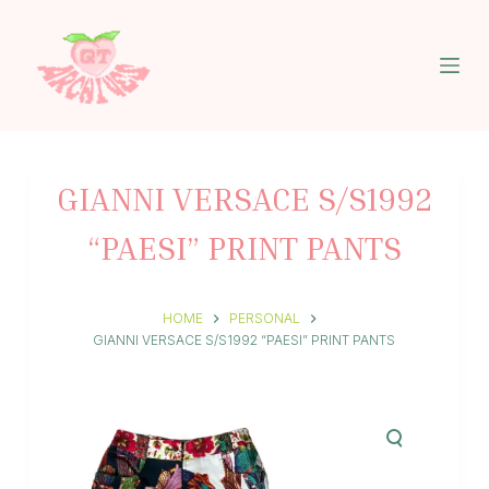
S
k
i
p
t
o
c
o
n
GIANNI VERSACE S/S1992
t
e
“PAESI” PRINT PANTS
n
t
HOME
PERSONAL
GIANNI VERSACE S/S1992 “PAESI” PRINT PANTS