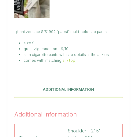
gianni versace S/S1992 “paesi” multi-color zip pants
size S
great vtg condition – 9/10
slim cigarette pants with zip details at the ankles
comes with matching
silk top
ADDITIONAL INFORMATION
Additional information
Shoulder – 21.5"