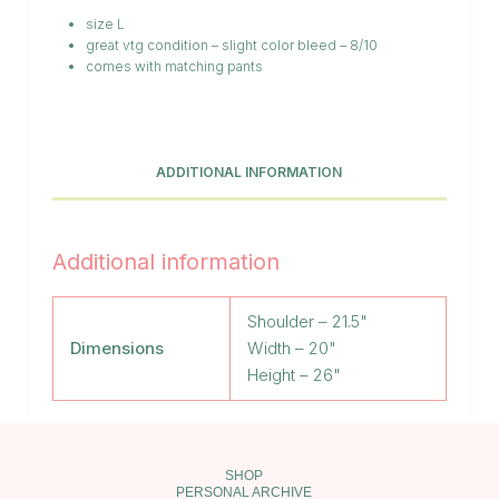
size L
great vtg condition – slight color bleed – 8/10
comes with matching pants
ADDITIONAL INFORMATION
Additional information
Shoulder – 21.5"
Dimensions
Width – 20"
Height – 26"
SHOP
PERSONAL ARCHIVE