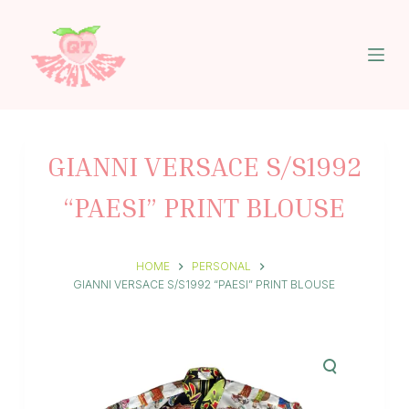
S
k
i
p
t
o
c
o
n
GIANNI VERSACE S/S1992
t
e
“PAESI” PRINT BLOUSE
n
t
HOME
PERSONAL
GIANNI VERSACE S/S1992 “PAESI” PRINT BLOUSE