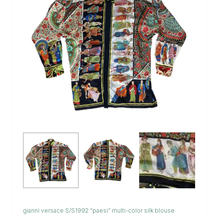
gianni versace S/S1992 “paesi” multi-color silk blouse