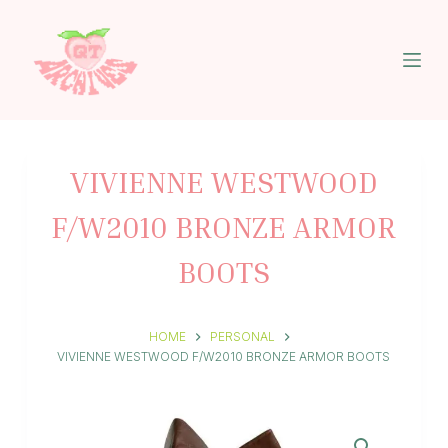
S
k
i
p
t
o
c
o
n
VIVIENNE WESTWOOD
t
e
F/W2010 BRONZE ARMOR
n
t
BOOTS
HOME
PERSONAL
VIVIENNE WESTWOOD F/W2010 BRONZE ARMOR BOOTS