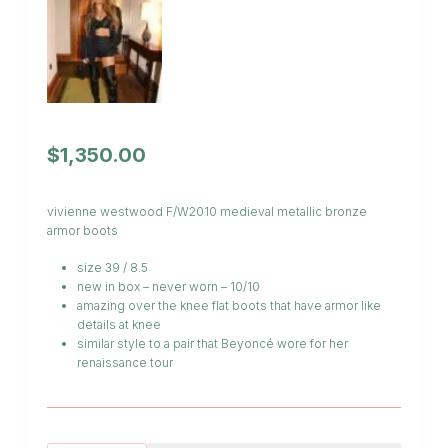
$
1,350.00
vivienne westwood F/W2010 medieval metallic bronze
armor boots
size 39 / 8.5
new in box – never worn – 10/10
amazing over the knee flat boots that have armor like
details at knee
similar style to a pair that Beyoncé wore for her
renaissance tour