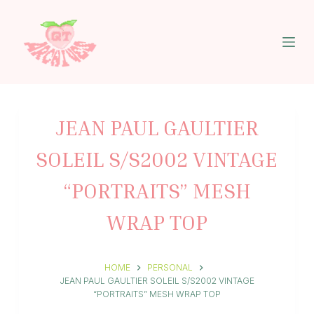
S
k
i
p
t
o
c
o
n
JEAN PAUL GAULTIER
t
e
SOLEIL S/S2002 VINTAGE
n
t
“PORTRAITS” MESH
WRAP TOP
HOME
PERSONAL
JEAN PAUL GAULTIER SOLEIL S/S2002 VINTAGE
“PORTRAITS” MESH WRAP TOP