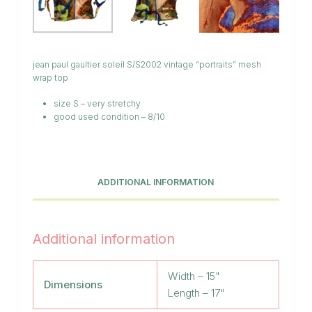
jean paul gaultier soleil S/S2002 vintage “portraits” mesh
wrap top
size S – very stretchy
good used condition – 8/10
ADDITIONAL INFORMATION
Additional information
Width – 15"
Dimensions
Length – 17"