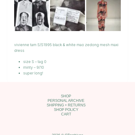
vivienne tam S/S1995 black & white mao zedong mesh maxi
dress
size S – tag 0
minty – 9/10
super long!
SHOP
PERSONAL ARCHIVE
SHIPPING + RETURNS
SHOP POLICY
CART