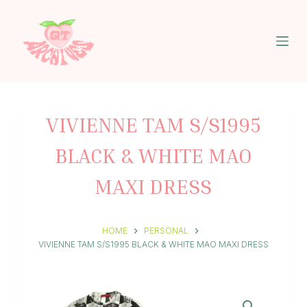
S
k
i
p
t
o
c
o
n
VIVIENNE TAM S/S1995
t
e
BLACK & WHITE MAO
n
t
MAXI DRESS
HOME
PERSONAL
VIVIENNE TAM S/S1995 BLACK & WHITE MAO MAXI DRESS