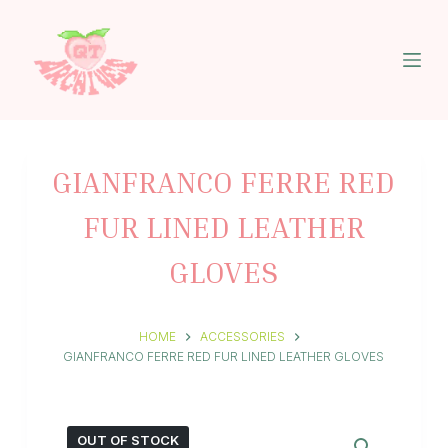
S
k
i
p
t
o
c
o
n
GIANFRANCO FERRE RED
t
e
FUR LINED LEATHER
n
t
GLOVES
HOME
ACCESSORIES
GIANFRANCO FERRE RED FUR LINED LEATHER GLOVES
OUT OF STOCK