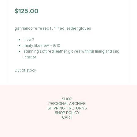
$
125.00
gianfranco ferre red fur lined leather gloves
size 7
minty like new – 9/10
stunning soft red leather gloves with fur lining and silk
interior
Out of stock
SHOP
PERSONAL ARCHIVE
SHIPPING + RETURNS
SHOP POLICY
CART