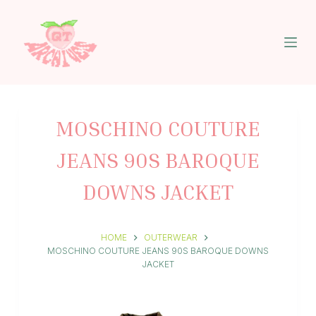
S
k
i
p
t
o
c
o
n
MOSCHINO COUTURE
t
e
JEANS 90S BAROQUE
n
t
DOWNS JACKET
HOME
OUTERWEAR
MOSCHINO COUTURE JEANS 90S BAROQUE DOWNS
JACKET