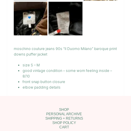
moschino couture jeans 90s “Il Duomo Milano” baroque print
downs puffer jacket
size S – M
good vintage condition – some worn feeling inside –
8/10
front snap button closure
elbow padding details
SHOP
PERSONAL ARCHIVE
SHIPPING + RETURNS
SHOP POLICY
CART