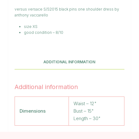
versus versace S/S2015 black pins one shoulder dress by
anthony vaccarello
size XS
good condition – 8/10
ADDITIONAL INFORMATION
Additional information
Waist – 12"
Dimensions
Bust – 15"
Length – 30"