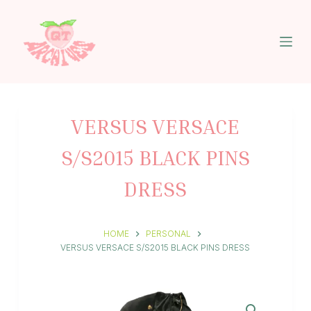
S
k
i
p
t
o
c
o
n
VERSUS VERSACE
t
e
S/S2015 BLACK PINS
n
t
DRESS
HOME
PERSONAL
VERSUS VERSACE S/S2015 BLACK PINS DRESS