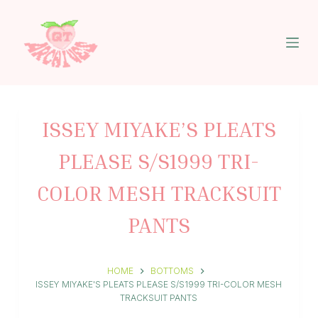
S
k
i
p
t
o
c
o
n
ISSEY MIYAKE’S PLEATS
t
e
PLEASE S/S1999 TRI-
n
t
COLOR MESH TRACKSUIT
PANTS
HOME
BOTTOMS
ISSEY MIYAKE'S PLEATS PLEASE S/S1999 TRI-COLOR MESH
TRACKSUIT PANTS