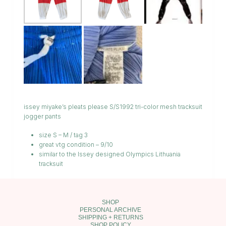
issey miyake’s pleats please S/S1992 tri-color mesh tracksuit
jogger pants
size S – M / tag 3
great vtg condition – 9/10
similar to the Issey designed Olympics Lithuania
tracksuit
SHOP
PERSONAL ARCHIVE
SHIPPING + RETURNS
SHOP POLICY