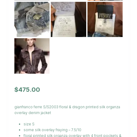
$
475.00
gianfranco ferre S/S2003 floral & dragon printed silk organza
overlay denim jacket
size S
some silk overlay fraying – 7.5/10
floral printed silk organza overlay with 4 front pockets &