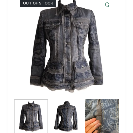
OUT OF STOCK