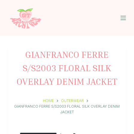
S
k
i
p
t
o
c
o
n
GIANFRANCO FERRE
t
e
S/S2003 FLORAL SILK
n
t
OVERLAY DENIM JACKET
HOME
OUTERWEAR
GIANFRANCO FERRE S/S2003 FLORAL SILK OVERLAY DENIM
JACKET