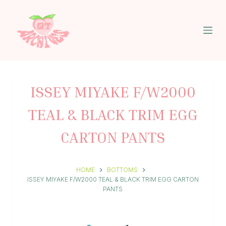
S
k
i
p
t
o
c
o
n
ISSEY MIYAKE F/W2000
t
e
TEAL & BLACK TRIM EGG
n
t
CARTON PANTS
HOME
BOTTOMS
ISSEY MIYAKE F/W2000 TEAL & BLACK TRIM EGG CARTON
PANTS