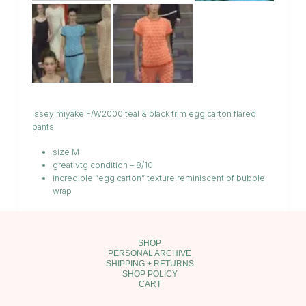
issey miyake F/W2000 teal & black trim egg carton flared
pants
size M
great vtg condition – 8/10
incredible “egg carton” texture reminiscent of bubble
wrap
SHOP
PERSONAL ARCHIVE
SHIPPING + RETURNS
SHOP POLICY
CART