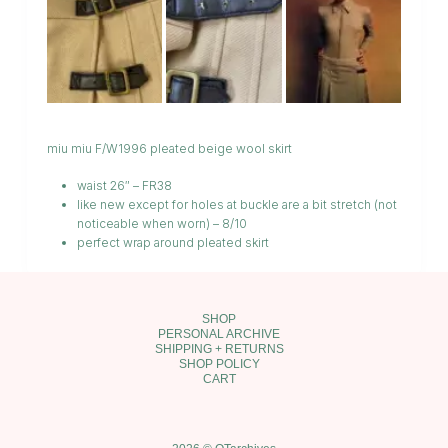
miu miu F/W1996 pleated beige wool skirt
waist 26″ – FR38
like new except for holes at buckle are a bit stretch (not
noticeable when worn) – 8/10
perfect wrap around pleated skirt
SHOP
PERSONAL ARCHIVE
SHIPPING + RETURNS
SHOP POLICY
CART