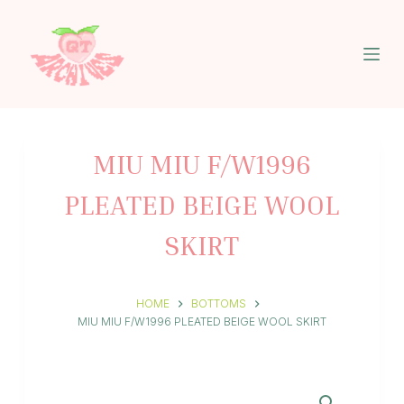
S
k
i
p
t
o
c
o
n
MIU MIU F/W1996
t
e
PLEATED BEIGE WOOL
n
t
SKIRT
HOME
BOTTOMS
MIU MIU F/W1996 PLEATED BEIGE WOOL SKIRT