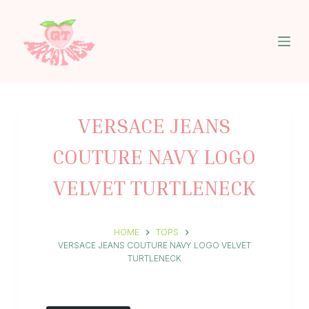
S
k
i
p
t
o
c
o
n
VERSACE JEANS
t
e
COUTURE NAVY LOGO
n
t
VELVET TURTLENECK
HOME
TOPS
VERSACE JEANS COUTURE NAVY LOGO VELVET
TURTLENECK