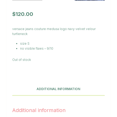
$
120.00
versace jeans couture medusa logo navy velvet velour
turtleneck
size S
no visible flaws – 9/10
Out of stock
ADDITIONAL INFORMATION
Additional information