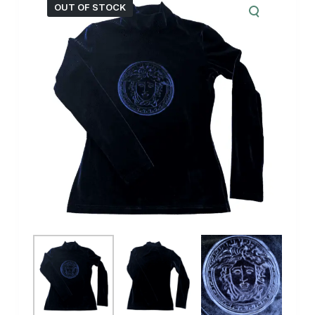
OUT OF STOCK