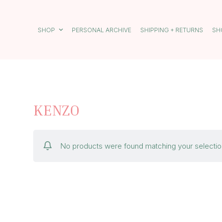
S
k
i
SHOP
PERSONAL ARCHIVE
SHIPPING + RETURNS
SH
p
t
o
c
o
n
t
e
KENZO
n
t
No products were found matching your selectio