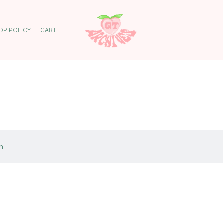
OP POLICY
CART
n.