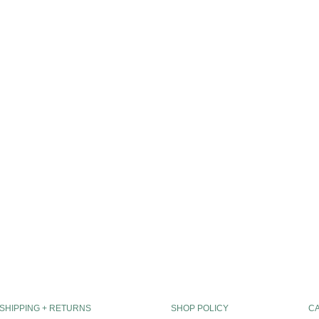
SHIPPING + RETURNS
SHOP POLICY
C