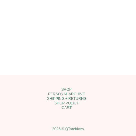
SHOP
PERSONAL ARCHIVE
SHIPPING + RETURNS
SHOP POLICY
CART
2026 © QTarchives