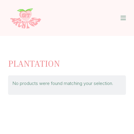
S
k
i
p
t
o
c
o
n
t
PLANTATION
e
n
t
No products were found matching your selection.