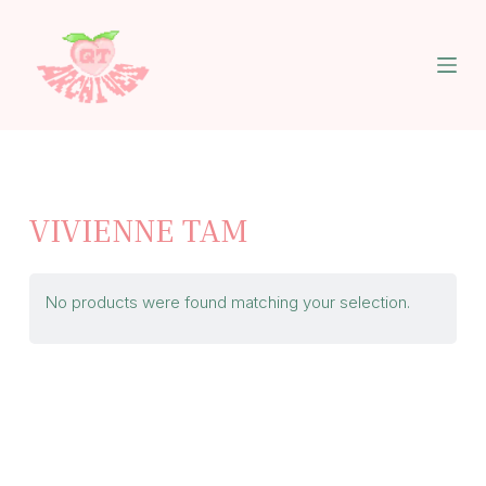
S
k
i
p
t
o
c
o
n
t
VIVIENNE TAM
e
n
t
No products were found matching your selection.