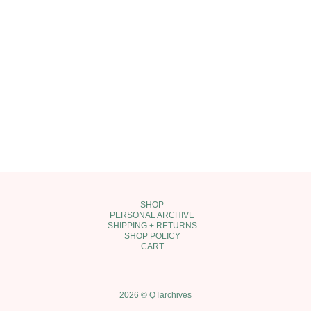
SHOP
PERSONAL ARCHIVE
SHIPPING + RETURNS
SHOP POLICY
CART
2026 © QTarchives