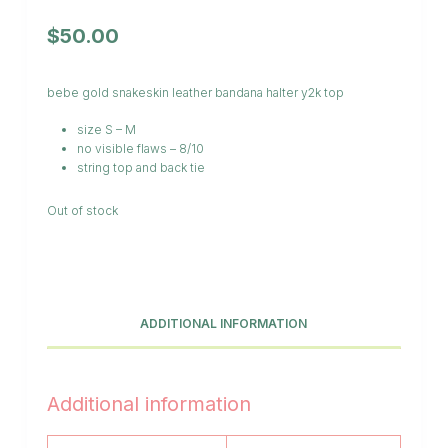
$
50.00
bebe gold snakeskin leather bandana halter y2k top
size S – M
no visible flaws – 8/10
string top and back tie
Out of stock
ADDITIONAL INFORMATION
Additional information