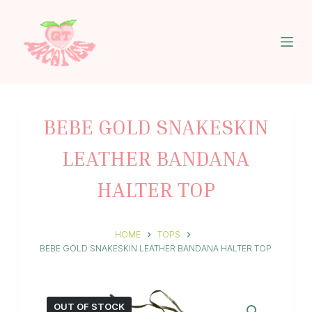
S
k
i
p
t
o
c
o
n
BEBE GOLD SNAKESKIN
t
e
LEATHER BANDANA
n
t
HALTER TOP
HOME
TOPS
BEBE GOLD SNAKESKIN LEATHER BANDANA HALTER TOP
OUT OF STOCK