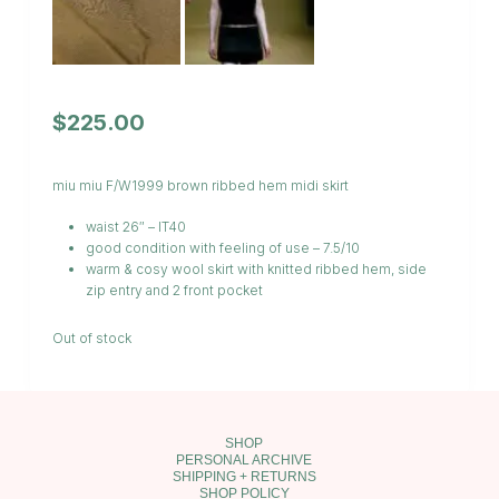
$
225.00
miu miu F/W1999 brown ribbed hem midi skirt
waist 26″ – IT40
good condition with feeling of use – 7.5/10
warm & cosy wool skirt with knitted ribbed hem, side
zip entry and 2 front pocket
Out of stock
SHOP
PERSONAL ARCHIVE
SHIPPING + RETURNS
SHOP POLICY