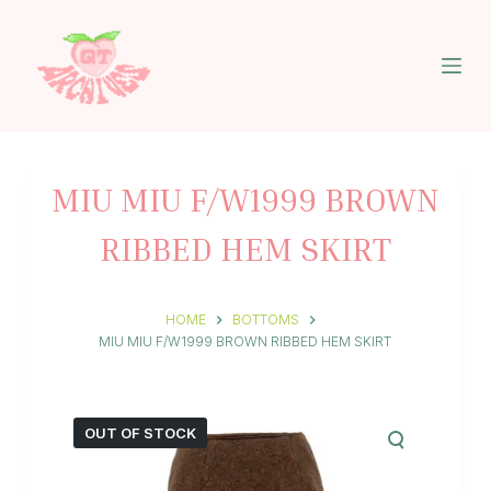
S
k
i
p
t
o
c
o
n
MIU MIU F/W1999 BROWN
t
e
RIBBED HEM SKIRT
n
t
HOME
BOTTOMS
MIU MIU F/W1999 BROWN RIBBED HEM SKIRT
OUT OF STOCK