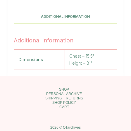
Cream
Turtleneck
Dress
ADDITIONAL INFORMATION
quantity
Additional information
Chest – 15.5"
Dimensions
Height – 31"
SHOP
PERSONAL ARCHIVE
SHIPPING + RETURNS
SHOP POLICY
CART
2026 © QTarchives