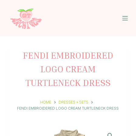
S
k
i
p
t
o
c
o
n
FENDI EMBROIDERED
t
e
LOGO CREAM
n
t
TURTLENECK DRESS
HOME
DRESSES + SETS
FENDI EMBROIDERED LOGO CREAM TURTLENECK DRESS