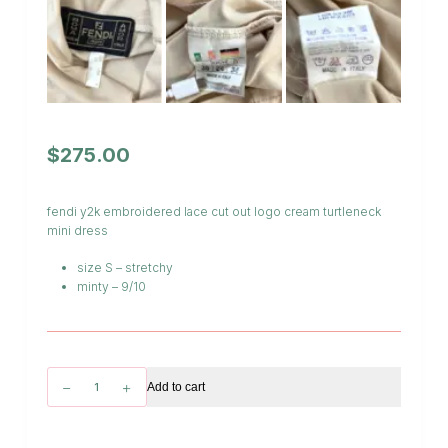
$
275.00
fendi y2k embroidered lace cut out logo cream turtleneck
mini dress
size S – stretchy
minty – 9/10
Fendi
Add to cart
Embroidered
Logo